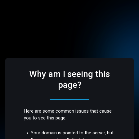
Why am I seeing this
page?
Here are some common issues that cause
you to see this page:
Your domain is pointed to the server, but