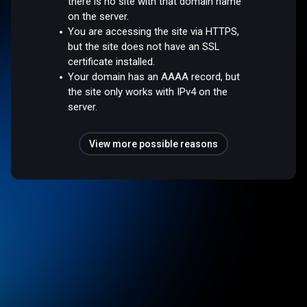
there is no site with that domain name
on the server.
You are accessing the site via HTTPS,
but the site does not have an SSL
certificate installed.
Your domain has an AAAA record, but
the site only works with IPv4 on the
server.
View more possible reasons